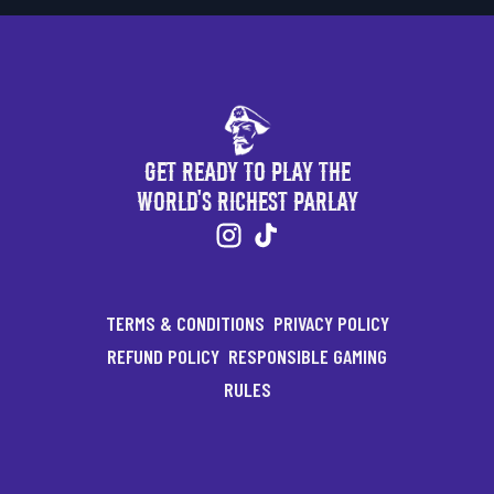
Get Ready to Play the
World's Richest Parlay
TERMS & CONDITIONS
PRIVACY POLICY
REFUND POLICY
RESPONSIBLE GAMING
RULES