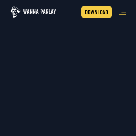
WANNA PARLAY
DOWNLOAD