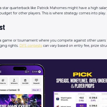
a star quarterback like Patrick Mahomes might have a high salar
 budget for other players. This is where strategy comes into play.
st
 a game or tournament where you compete against other users 
ging rights.
DFS contests
can vary based on entry fee, prize stru