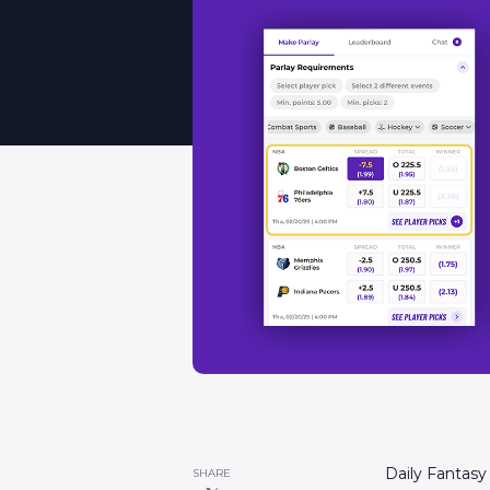
Daily Fantasy
SHARE