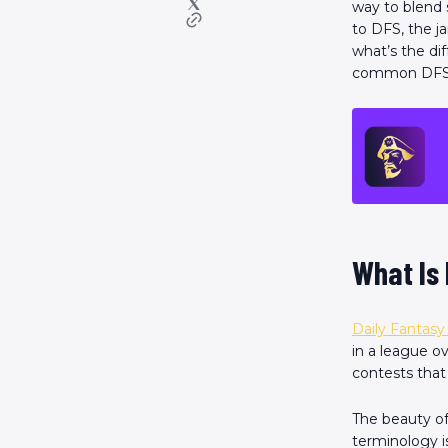
way to blend 
to DFS, the 
what’s the d
common DFS te
What Is 
Daily Fantasy
in a league o
contests that
The beauty of 
terminology i