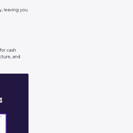
y, leaving you
for cash
cture, and