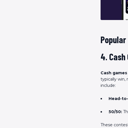
Popular
4. Cash
Cash games
typically win
include:
Head-to-
50/50:
The
These contests