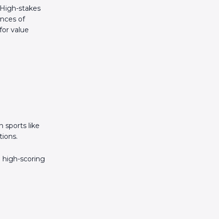
 High-stakes
ances of
for value
 sports like
tions.
a high-scoring