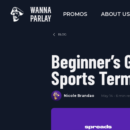
WANNA
PROMOS
ABOUT US
PARLAY
BLOG
Beginner’s 
Sports Ter
Nicole Brandao
May 14 • 6 min r