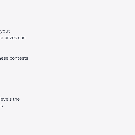
ayout
he prizes can
these contests
levels the
s.