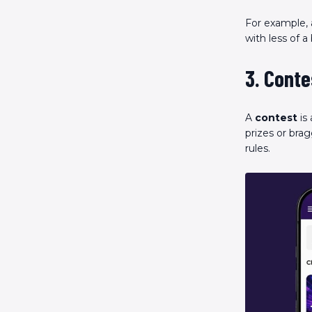
For example, 
with less of a
3. Conte
A
contest
is
prizes or brag
rules.