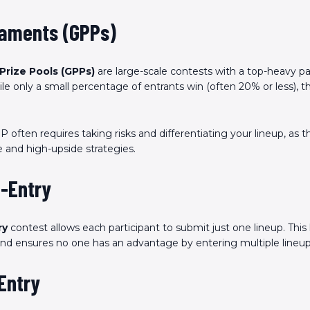
naments (GPPs)
Prize Pools (GPPs)
are large-scale contests with a top-heavy p
le only a small percentage of entrants win (often 20% or less), t
.
 often requires taking risks and differentiating your lineup, as 
 and high-upside strategies.
e-Entry
ry
contest allows each participant to submit just one lineup. This 
 and ensures no one has an advantage by entering multiple lineup
-Entry