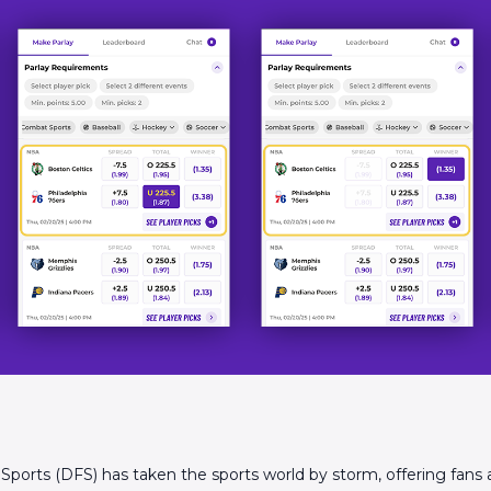
 Sports (DFS) has taken the sports world by storm, offering fans 