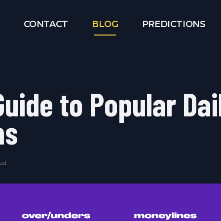
CONTACT
BLOG
PREDICTIONS
Guide to Popular Dai
ms
ead