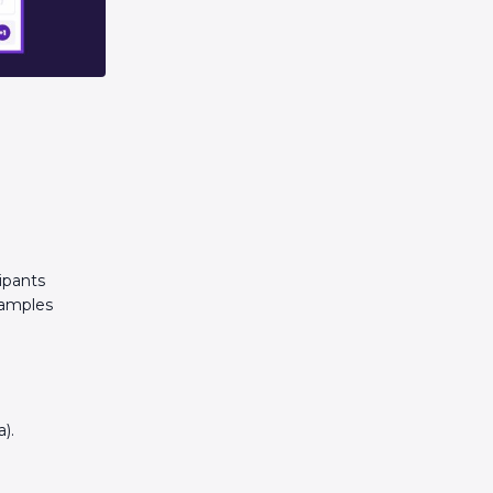
ipants
xamples
).