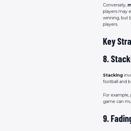
Conversely,
m
players may e
winning, but 
players.
Key Stra
8. Stack
Stacking
invo
football and b
For example, 
game can mult
9. Fadin