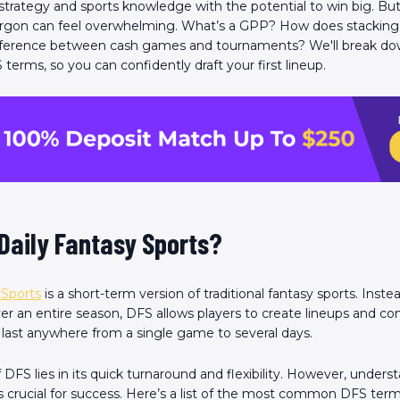
strategy and sports knowledge with the potential to win big. But
jargon can feel overwhelming. What’s a GPP? How does stackin
ifference between cash games and tournaments? We'll break d
rms, so you can confidently draft your first lineup.
Daily Fantasy Sports?
 Sports
is a short-term version of traditional fantasy sports. Inste
ver an entire season, DFS allows players to create lineups and c
 last anywhere from a single game to several days.
DFS lies in its quick turnaround and flexibility. However, underst
s crucial for success. Here’s a list of the most common DFS terms