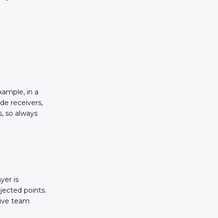
xample, in a
de receivers,
s, so always
yer is
jected points.
tive team