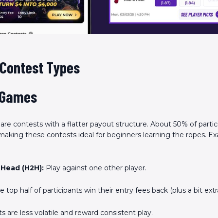
Scan the QR Code to
install the app!
 Contest Types
 Games
are contests with a flatter payout structure. About 50% of partic
, making these contests ideal for beginners learning the ropes. E
Head (H2H):
Play against one other player.
 top half of participants win their entry fees back (plus a bit extra
 are less volatile and reward consistent play.