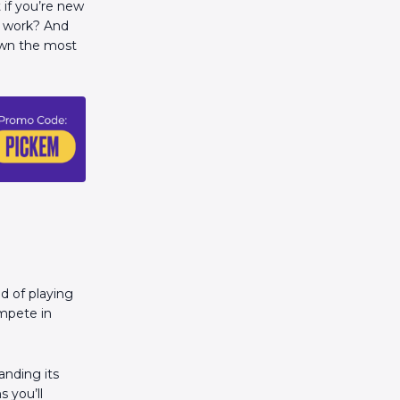
 if you’re new
g work? And
own the most
ad of playing
ompete in
anding its
 you’ll