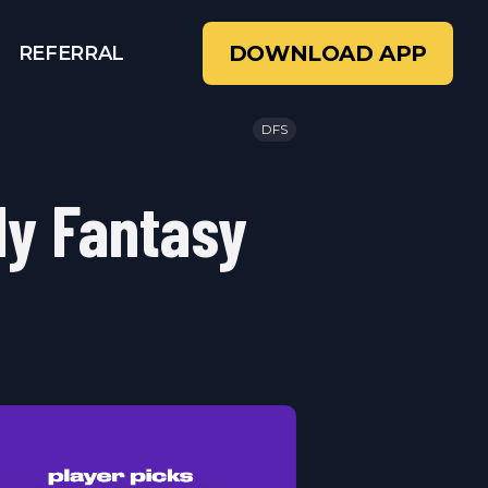
DOWNLOAD APP
REFERRAL
DFS
ly Fantasy