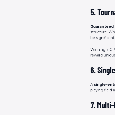
5. Tour
Guaranteed 
structure. Whi
be significant
Winning a GPP
reward unique
6. Singl
A
single-ent
playing field
7. Multi