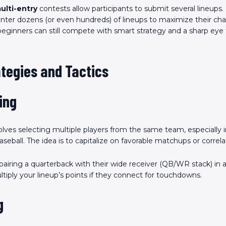
ulti-entry
contests allow participants to submit several lineups.
nter dozens (or even hundreds) of lineups to maximize their ch
beginners can still compete with smart strategy and a sharp eye 
tegies and Tactics
ing
lves selecting multiple players from the same team, especially in
aseball. The idea is to capitalize on favorable matchups or correla
pairing a quarterback with their wide receiver (QB/WR stack) in 
iply your lineup’s points if they connect for touchdowns.
g