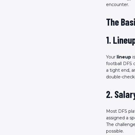
encounter.
The Basi
1. Lineu
Your
lineup
i
football DFS 
a tight end, 
double-check 
2. Salar
Most DFS pla
assigned a sp
The challenge
possible.