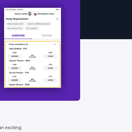
an exciting