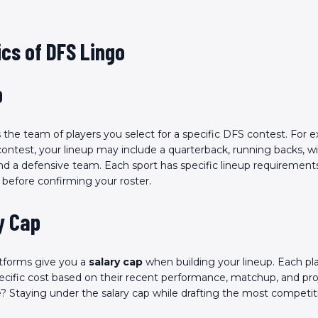
cs of DFS Lingo
p
s the team of players you select for a specific DFS contest. For e
contest, your lineup may include a quarterback, running backs, wi
and a defensive team. Each sport has specific lineup requirement
before confirming your roster.
y Cap
tforms give you a
salary cap
when building your lineup. Each pla
ecific cost based on their recent performance, matchup, and pro
? Staying under the salary cap while drafting the most competi