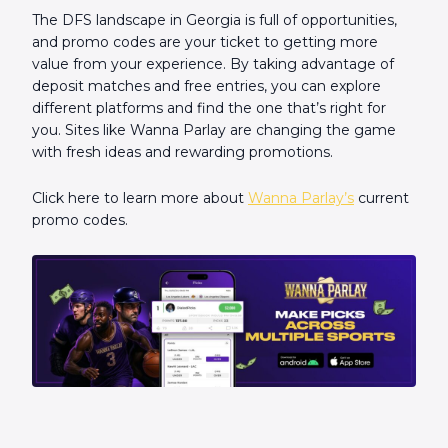
The DFS landscape in Georgia is full of opportunities,
and promo codes are your ticket to getting more
value from your experience. By taking advantage of
deposit matches and free entries, you can explore
different platforms and find the one that’s right for
you. Sites like Wanna Parlay are changing the game
with fresh ideas and rewarding promotions.
Click here to learn more about
Wanna Parlay’s
current
promo codes.