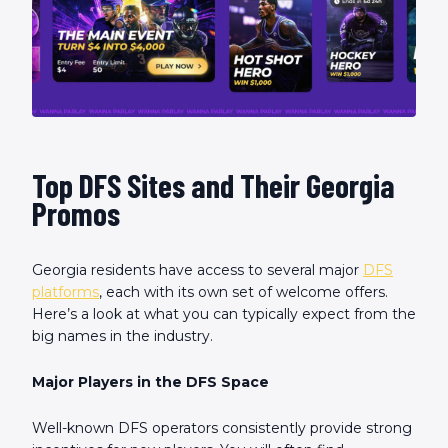
Top DFS Sites and Their Georgia
Promos
Georgia residents have access to several major
DFS
platforms
, each with its own set of welcome offers.
Here’s a look at what you can typically expect from the
big names in the industry.
Major Players in the DFS Space
Well-known DFS operators consistently provide strong