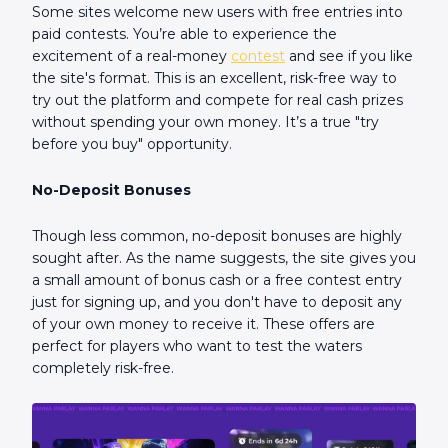
Some sites welcome new users with free entries into
paid contests. You’re able to experience the
excitement of a real-money
contest
and see if you like
the site's format. This is an excellent, risk-free way to
try out the platform and compete for real cash prizes
without spending your own money. It’s a true "try
before you buy" opportunity.
No-Deposit Bonuses
Though less common, no-deposit bonuses are highly
sought after. As the name suggests, the site gives you
a small amount of bonus cash or a free contest entry
just for signing up, and you don't have to deposit any
of your own money to receive it. These offers are
perfect for players who want to test the waters
completely risk-free.