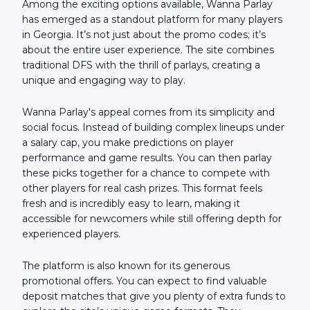
Among the exciting options available, Wanna Parlay
has emerged as a standout platform for many players
in Georgia. It’s not just about the promo codes; it’s
about the entire user experience. The site combines
traditional DFS with the thrill of parlays, creating a
unique and engaging way to play.
Wanna Parlay's appeal comes from its simplicity and
social focus. Instead of building complex lineups under
a salary cap, you make predictions on player
performance and game results. You can then parlay
these picks together for a chance to compete with
other players for real cash prizes. This format feels
fresh and is incredibly easy to learn, making it
accessible for newcomers while still offering depth for
experienced players.
The platform is also known for its generous
promotional offers. You can expect to find valuable
deposit matches that give you plenty of extra funds to