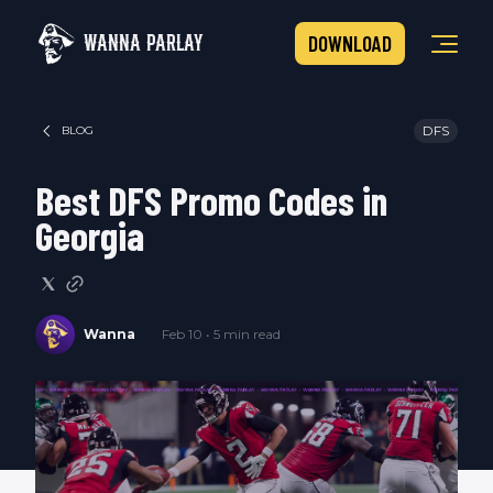
WANNA PARLAY
DOWNLOAD
DFS
BLOG
Best DFS Promo Codes in
Georgia
Wanna
Feb 10 • 5 min read