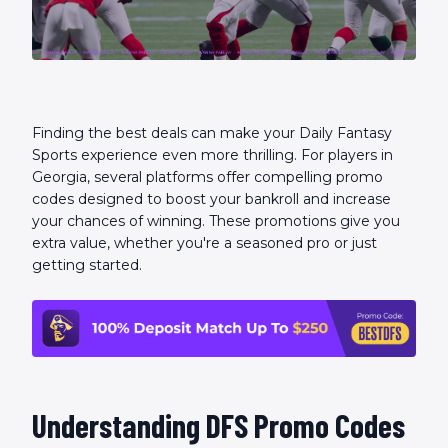
Finding the best deals can make your Daily Fantasy
Sports experience even more thrilling. For players in
Georgia, several platforms offer compelling promo
codes designed to boost your bankroll and increase
your chances of winning. These promotions give you
extra value, whether you're a seasoned pro or just
getting started.
Understanding DFS Promo Codes