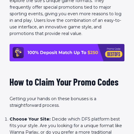
explore the site’s unique game formats. They
frequently offer special promotions tied to major
sporting events, giving you even more reasons to log
in and play. Users love the combination of an easy-to-
use interface, an innovative game style, and
promotions that provide real value.
How to Claim Your Promo Codes
Getting your hands on these bonuses is a
straightforward process.
Choose Your Site:
Decide which DFS platform best
fits your style. Are you looking for a unique format like
Wanna Parlay, or do you prefer a more traditional