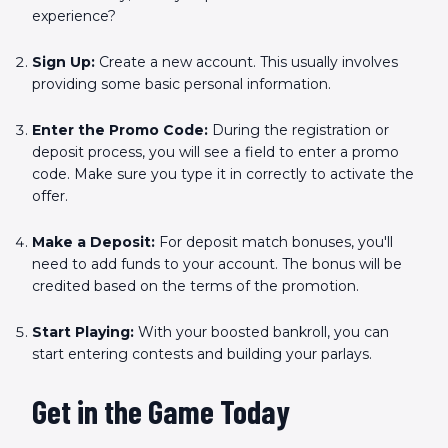
experience?
Sign Up:
Create a new account. This usually involves
providing some basic personal information.
Enter the Promo Code:
During the registration or
deposit process, you will see a field to enter a promo
code. Make sure you type it in correctly to activate the
offer.
Make a Deposit:
For deposit match bonuses, you'll
need to add funds to your account. The bonus will be
credited based on the terms of the promotion.
Start Playing:
With your boosted bankroll, you can
start entering contests and building your parlays.
Get in the Game Today