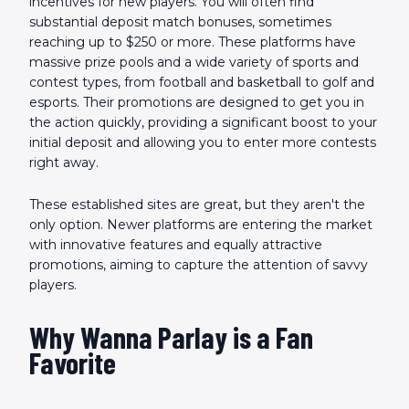
incentives for new players. You will often find
substantial deposit match bonuses, sometimes
reaching up to $250 or more. These platforms have
massive prize pools and a wide variety of sports and
contest types, from football and basketball to golf and
esports. Their promotions are designed to get you in
the action quickly, providing a significant boost to your
initial deposit and allowing you to enter more contests
right away.
These established sites are great, but they aren't the
only option. Newer platforms are entering the market
with innovative features and equally attractive
promotions, aiming to capture the attention of savvy
players.
Why Wanna Parlay is a Fan
Favorite