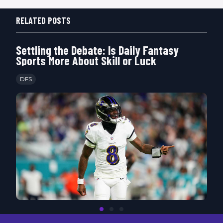
RELATED POSTS
Settling the Debate: Is Daily Fantasy
Sports More About Skill or Luck
DFS