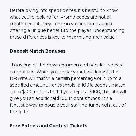
Before diving into specific sites, it's helpful to know
what you're looking for. Promo codes are not all
created equal. They come in various forms, each
offering a unique benefit to the player. Understanding
these differences is key to maximizing their value.
Deposit Match Bonuses
This is one of the most common and popular types of
promotions. When you make your first deposit, the
DFS site will match a certain percentage of it up to a
specified amount. For example, a 100% deposit match
up to $100 means that if you deposit $100, the site will
give you an additional $100 in bonus funds. It's a
fantastic way to double your starting funds right out of
the gate.
Free Entries and Contest Tickets