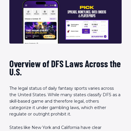
Overview of DFS Laws Across the
U.S.
The legal status of daily fantasy sports varies across
the United States. While many states classify DFS as a
skill-based game and therefore legal, others
categorize it under gambling laws, which either
regulate or outright prohibit it.
States like New York and California have clear