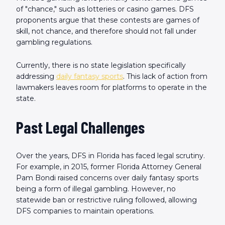
of "chance," such as lotteries or casino games. DFS
proponents argue that these contests are games of
skill, not chance, and therefore should not fall under
gambling regulations.
Currently, there is no state legislation specifically
addressing
daily fantasy sports
. This lack of action from
lawmakers leaves room for platforms to operate in the
state.
Past Legal Challenges
Over the years, DFS in Florida has faced legal scrutiny.
For example, in 2015, former Florida Attorney General
Pam Bondi raised concerns over daily fantasy sports
being a form of illegal gambling. However, no
statewide ban or restrictive ruling followed, allowing
DFS companies to maintain operations.