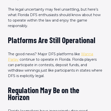
The legal uncertainty may feel unsettling, but here’s
what Florida DFS enthusiasts should know about how
to operate within the law and enjoy the game
responsibly.
Platforms Are Still Operational
The good news? Major DFS platforms like
Wanna
Parlay
continue to operate in Florida. Florida players
can participate in contests, deposit funds, and
withdraw winnings just like participants in states where
DFS is explicitly legal.
Regulation May Be on the
Horizon
Florida lawmakers have increasingly discussed