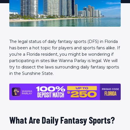
The legal status of daily fantasy sports (DFS) in Florida
has been a hot topic for players and sports fans alike. If
you're a Florida resident, you might be wondering if
participating in sites like Wanna Parlay is legal. We will
try to dissect the laws surrounding daily fantasy sports
in the Sunshine State.
What Are Daily Fantasy Sports?