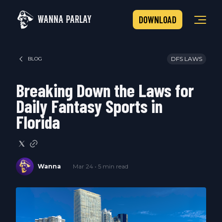
WANNA PARLAY
DOWNLOAD
DFS LAWS
BLOG
Breaking Down the Laws for
Daily Fantasy Sports in
Florida
Wanna
Mar 24 • 5 min read