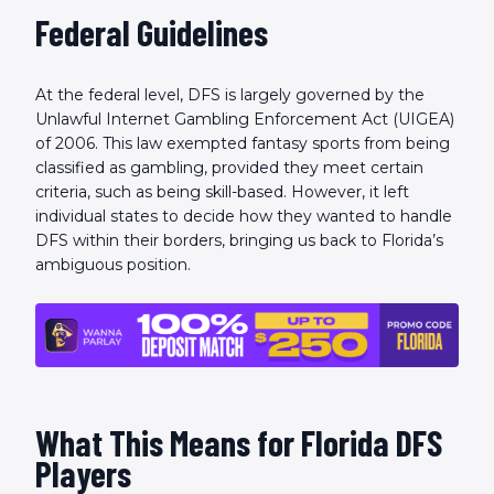
Federal Guidelines
At the federal level, DFS is largely governed by the
Unlawful Internet Gambling Enforcement Act (UIGEA)
of 2006. This law exempted fantasy sports from being
classified as gambling, provided they meet certain
criteria, such as being skill-based. However, it left
individual states to decide how they wanted to handle
DFS within their borders, bringing us back to Florida’s
ambiguous position.
What This Means for Florida DFS
Players