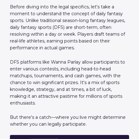
Before diving into the legal specifics, let's take a
moment to understand the concept of daily fantasy
sports. Unlike traditional season-long fantasy leagues,
daily fantasy sports (DFS) are short-term, often
resolving within a day or week. Players draft teams of
real-life athletes, earning points based on their
performance in actual games.
DFS platforms like Wanna Parlay allow participants to
enter various contests, including head-to-head
matchups, tournaments, and cash games, with the
chance to win significant prizes. It's a mix of sports
knowledge, strategy, and at times, a bit of luck,
making it an attractive pastime for millions of sports
enthusiasts.
But there's a catch—where you live might determine
whether you can legally participate.