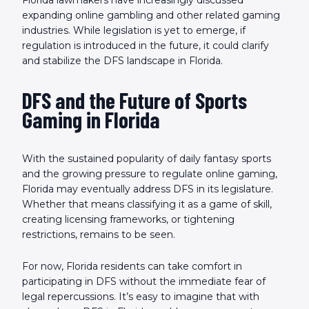
expanding online gambling and other related gaming
industries. While legislation is yet to emerge, if
regulation is introduced in the future, it could clarify
and stabilize the DFS landscape in Florida.
DFS and the Future of Sports
Gaming in Florida
With the sustained popularity of daily fantasy sports
and the growing pressure to regulate online gaming,
Florida may eventually address DFS in its legislature.
Whether that means classifying it as a game of skill,
creating licensing frameworks, or tightening
restrictions, remains to be seen.
For now, Florida residents can take comfort in
participating in DFS without the immediate fear of
legal repercussions. It’s easy to imagine that with