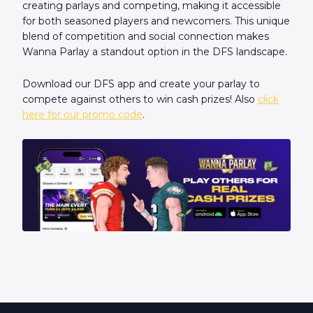
creating parlays and competing, making it accessible
for both seasoned players and newcomers. This unique
blend of competition and social connection makes
Wanna Parlay a standout option in the DFS landscape.
Download our DFS app and create your parlay to
compete against others to win cash prizes! Also
click
here for our promo code
.