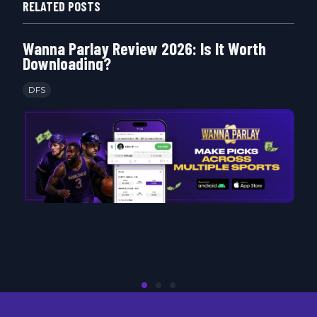
RELATED POSTS
Wanna Parlay Review 2026: Is It Worth
Downloading?
DFS