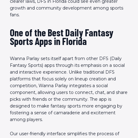
clearer laws, DFS in Florida could see even greater
growth and community development among sports
fans.
One of the Best Daily Fantasy
Sports Apps in Florida
Wanna Parlay sets itself apart from other DFS (Daily
Fantasy Sports) apps through its emphasis on a social
and interactive experience. Unlike traditional DFS
platforms that focus solely on lineup creation and
competition, Wanna Parlay integrates a social
component, allowing users to connect, chat, and share
picks with friends or the community. The app is
designed to make fantasy sports more engaging by
fostering a sense of camaraderie and excitement
among players.
Our user-friendly interface simplifies the process of