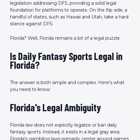
legislation addressing DFS, providing a solid legal
foundation for platforms to operate. On the flip side, a
handful of states, such as Hawaii and Utah, take a hard
stance against DFS.
Florida? Well, Florida remains a bit of a legal puzzle.
Is Daily Fantasy Sports Legal in
Florida?
The answer is both simple and complex. Here's what
you need to know:
Florida's Legal Ambiguity
Florida law does not explicitly legalize or ban daily
fantasy sports. Instead, it exists in a legal gray area.
Florida's gambling laws primarily center around games