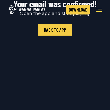
Your email was confirmed!
WANNA PARLAY
DOWNLOAD
Open the app and start playing!
BACK TO APP