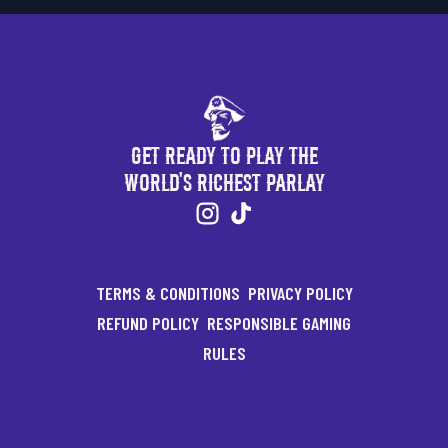
Get Ready to Play the
World's Richest Parlay
TERMS & CONDITIONS
PRIVACY POLICY
REFUND POLICY
RESPONSIBLE GAMING
RULES