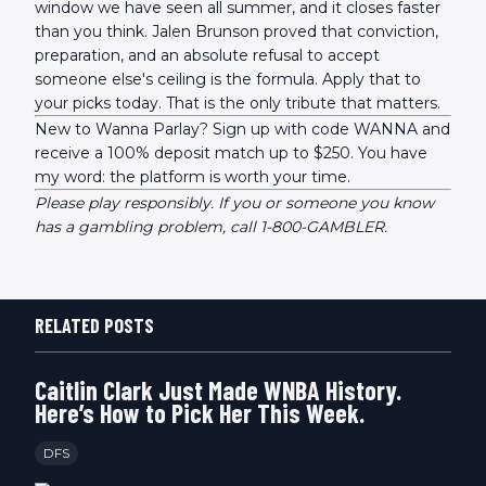
window we have seen all summer, and it closes faster
than you think. Jalen Brunson proved that conviction,
preparation, and an absolute refusal to accept
someone else's ceiling is the formula. Apply that to
your picks today. That is the only tribute that matters.
New to Wanna Parlay? Sign up with code WANNA and
receive a 100% deposit match up to $250. You have
my word: the platform is worth your time.
Please play responsibly. If you or someone you know
has a gambling problem, call 1-800-GAMBLER.
RELATED POSTS
Caitlin Clark Just Made WNBA History.
Here’s How to Pick Her This Week.
DFS