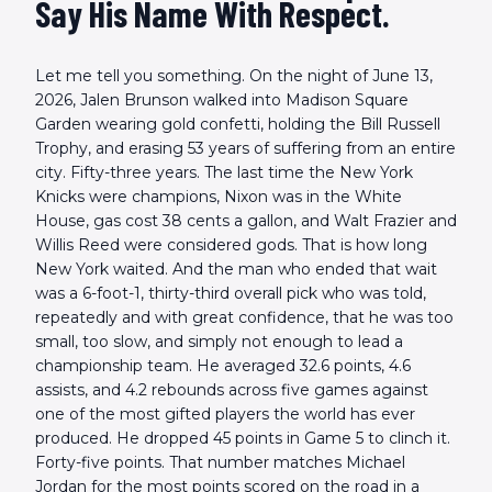
Say His Name With Respect.
Let me tell you something. On the night of June 13,
2026, Jalen Brunson walked into Madison Square
Garden wearing gold confetti, holding the Bill Russell
Trophy, and erasing 53 years of suffering from an entire
city. Fifty-three years. The last time the New York
Knicks were champions, Nixon was in the White
House, gas cost 38 cents a gallon, and Walt Frazier and
Willis Reed were considered gods. That is how long
New York waited. And the man who ended that wait
was a 6-foot-1, thirty-third overall pick who was told,
repeatedly and with great confidence, that he was too
small, too slow, and simply not enough to lead a
championship team. He averaged 32.6 points, 4.6
assists, and 4.2 rebounds across five games against
one of the most gifted players the world has ever
produced. He dropped 45 points in Game 5 to clinch it.
Forty-five points. That number matches Michael
Jordan for the most points scored on the road in a