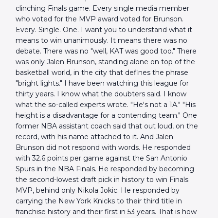
clinching Finals game. Every single media member
who voted for the MVP award voted for Brunson.
Every. Single. One. I want you to understand what it
means to win unanimously. It means there was no
debate. There was no "well, KAT was good too." There
was only Jalen Brunson, standing alone on top of the
basketball world, in the city that defines the phrase
"bright lights." I have been watching this league for
thirty years. I know what the doubters said. I know
what the so-called experts wrote. "He's not a 1A." "His
height is a disadvantage for a contending team." One
former NBA assistant coach said that out loud, on the
record, with his name attached to it. And Jalen
Brunson did not respond with words. He responded
with 32.6 points per game against the San Antonio
Spurs in the NBA Finals. He responded by becoming
the second-lowest draft pick in history to win Finals
MVP, behind only Nikola Jokic. He responded by
carrying the New York Knicks to their third title in
franchise history and their first in 53 years. That is how