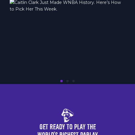
Get Ready to Play the
World's Richest Parlay