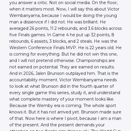
you answer a critic. Not on social media. On the floor,
when it matters most. Now, I will say this about Victor
Wembanyama, because I would be doing the young
man a disservice if I did not. He was brilliant. He
averaged 26 points, 11.2 rebounds, and 3.6 blocks across
five Finals games. In Game 4 he put up 32 points, 8
rebounds, 6 assists, 3 blocks, and 2 steals. He was the
Western Conference Finals MVP. He is 22 years old. He
is coming for everything. But he did not win this one,
and I will not pretend otherwise. Championships are
not earned on potential. They are earned on results.
And in 2026, Jalen Brunson outplayed him. That is the
accountability moment. Victor Wembanyama needs
to look at what Brunson did in the fourth quarter of
every single game this series, study it, and understand
what complete mastery of your moment looks like.
Because the Wemby era is coming. The whole sport
knows it. But it has not arrived yet. Brunson made sure
of that. Now here is where I pivot, because I am a man
of the present. And the present demands your