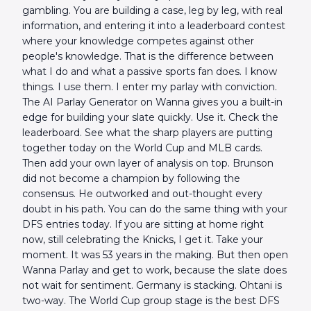
gambling. You are building a case, leg by leg, with real
information, and entering it into a leaderboard contest
where your knowledge competes against other
people's knowledge. That is the difference between
what I do and what a passive sports fan does. I know
things. I use them. I enter my parlay with conviction.
The AI Parlay Generator on Wanna gives you a built-in
edge for building your slate quickly. Use it. Check the
leaderboard. See what the sharp players are putting
together today on the World Cup and MLB cards.
Then add your own layer of analysis on top. Brunson
did not become a champion by following the
consensus. He outworked and out-thought every
doubt in his path. You can do the same thing with your
DFS entries today. If you are sitting at home right
now, still celebrating the Knicks, I get it. Take your
moment. It was 53 years in the making. But then open
Wanna Parlay and get to work, because the slate does
not wait for sentiment. Germany is stacking. Ohtani is
two-way. The World Cup group stage is the best DFS