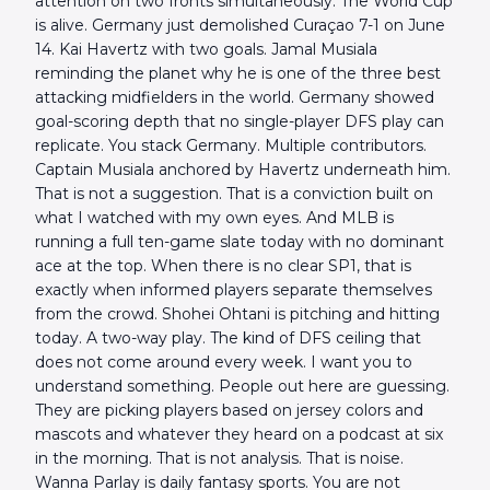
attention on two fronts simultaneously. The World Cup
is alive. Germany just demolished Curaçao 7-1 on June
14. Kai Havertz with two goals. Jamal Musiala
reminding the planet why he is one of the three best
attacking midfielders in the world. Germany showed
goal-scoring depth that no single-player DFS play can
replicate. You stack Germany. Multiple contributors.
Captain Musiala anchored by Havertz underneath him.
That is not a suggestion. That is a conviction built on
what I watched with my own eyes. And MLB is
running a full ten-game slate today with no dominant
ace at the top. When there is no clear SP1, that is
exactly when informed players separate themselves
from the crowd. Shohei Ohtani is pitching and hitting
today. A two-way play. The kind of DFS ceiling that
does not come around every week. I want you to
understand something. People out here are guessing.
They are picking players based on jersey colors and
mascots and whatever they heard on a podcast at six
in the morning. That is not analysis. That is noise.
Wanna Parlay is daily fantasy sports. You are not