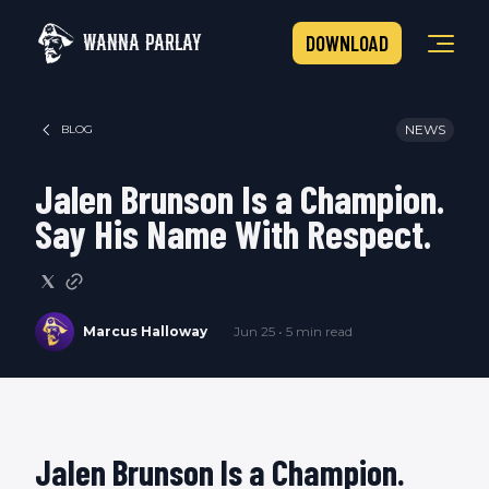
WANNA PARLAY
DOWNLOAD
NEWS
BLOG
Jalen Brunson Is a Champion.
Say His Name With Respect.
Marcus Halloway
Jun 25 • 5 min read
Jalen Brunson Is a Champion.