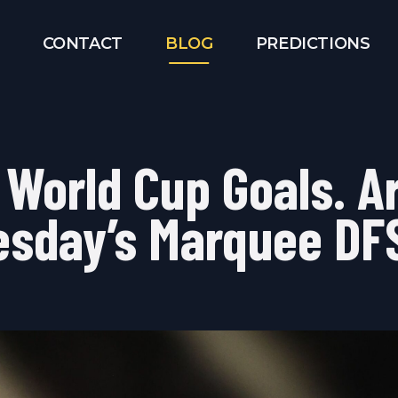
CONTACT
BLOG
PREDICTIONS
 World Cup Goals. A
esday’s Marquee DFS