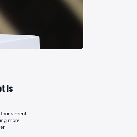
t Is
e tournament
ating more
er.