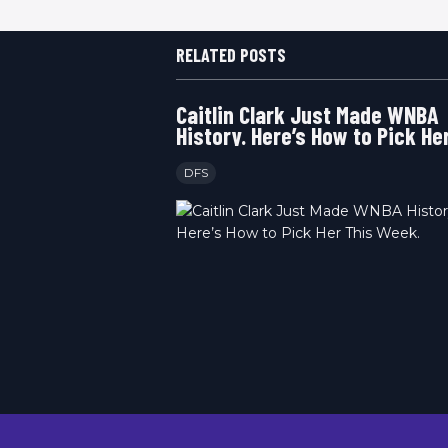
RELATED POSTS
Caitlin Clark Just Made WNBA
History. Here’s How to Pick He
This Week.
DFS