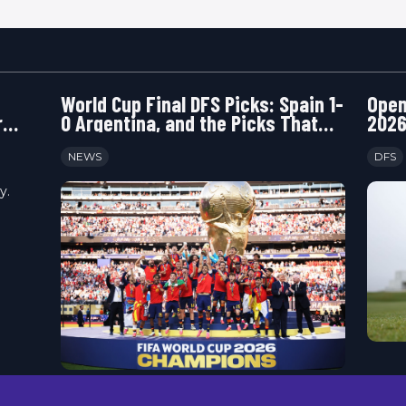
World Cup Final DFS Picks: Spain 1-
Open
r
0 Argentina, and the Picks That
2026
Won It
Happ
NEWS
DFS