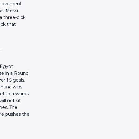
s movement
ps. Messi
a three-pick
ick that
s
 Egypt
se in a Round
r 1.5 goals.
entina wins
 setup rewards
ll not sit
mes. The
ure pushes the