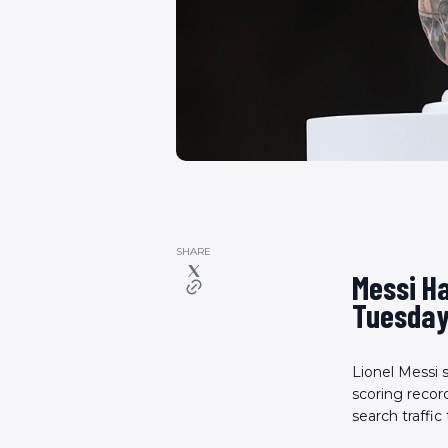
SHARE
Messi Ha
Tuesday
Lionel Messi 
scoring record
search traffi