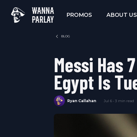
WANNA
PROMOS
ABOUT US
PARLAY
BLOG
Messi Has 7
Egypt Is Tu
Ryan Callahan
Jul 6 • 3 min read