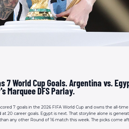
s 7 World Cup Goals. Argentina vs. Egyp
's Marquee DFS Parlay.
scored 7 goals in the 2026 FIFA World Cup and owns the all-tim
 at 20 career goals. Egypt is next. That storyline alone is gener
c than any other Round of 16 match this week. The picks come aft