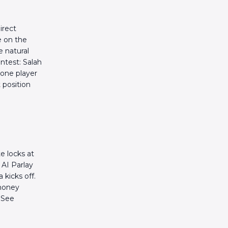
irect
e on the
e natural
ntest: Salah
 one player
 position
e locks at
 AI Parlay
kicks off.
-money
. See