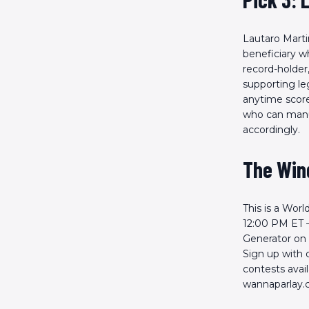
Lautaro Martin
beneficiary w
record-holder,
supporting le
anytime score
who can manuf
accordingly.
The Win
This is a Worl
12:00 PM ET —
Generator on 
Sign up with
contests avai
wannaparlay.co