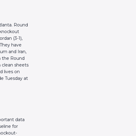
tlanta. Round
a knockout
ordan (3-1),
. They have
um and Iran,
in the Round
n clean sheets
d lives on
de Tuesday at
portant data
eline for
nockout-