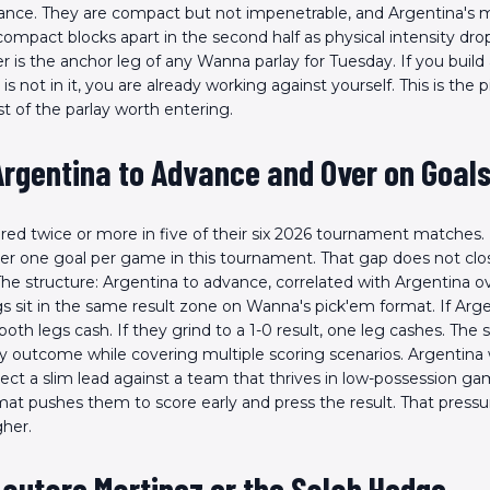
ance. They are compact but not impenetrable, and Argentina'
compact blocks apart in the second half as physical intensity dro
r is the anchor leg of any Wanna parlay for Tuesday. If you build 
 is not in it, you are already working against yourself. This is the p
t of the parlay worth entering.
Argentina to Advance and Over on Goal
red twice or more in five of their six 2026 tournament matches.
r one goal per game in this tournament. That gap does not clo
The structure: Argentina to advance, correlated with Argentina ove
s sit in the same result zone on Wanna's pick'em format. If Arg
both legs cash. If they grind to a 1-0 result, one leg cashes. The
ly outcome while covering multiple scoring scenarios. Argentina wi
ect a slim lead against a team that thrives in low-possession ga
at pushes them to score early and press the result. That press
gher.
Lautaro Martinez or the Salah Hedge