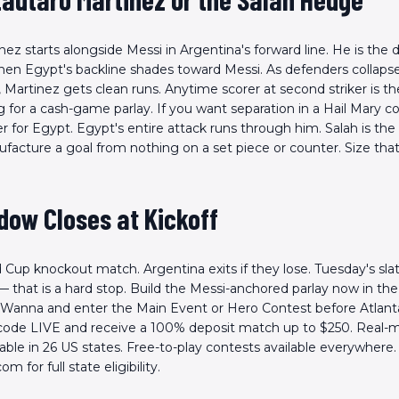
ez starts alongside Messi in Argentina's forward line. He is the d
hen Egypt's backline shades toward Messi. As defenders collaps
 Martinez gets clean runs. Anytime scorer at second striker is th
g for a cash-game parlay. If you want separation in a Hail Mary co
r for Egypt. Egypt's entire attack runs through him. Salah is the
acture a goal from nothing on a set piece or counter. Size that
dow Closes at Kickoff
d Cup knockout match. Argentina exits if they lose. Tuesday's slat
 that is a hard stop. Build the Messi-anchored parlay now in the
Wanna and enter the Main Event or Hero Contest before Atlanta 
 code LIVE and receive a 100% deposit match up to $250. Real
lable in 26 US states. Free-to-play contests available everywhere
m for full state eligibility.