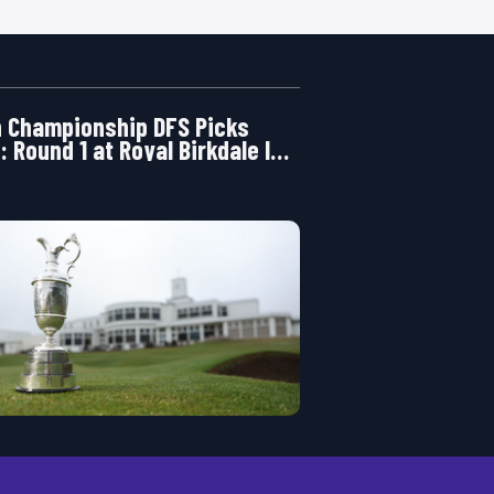
 Championship DFS Picks
: Round 1 at Royal Birkdale Is
ening Right Now