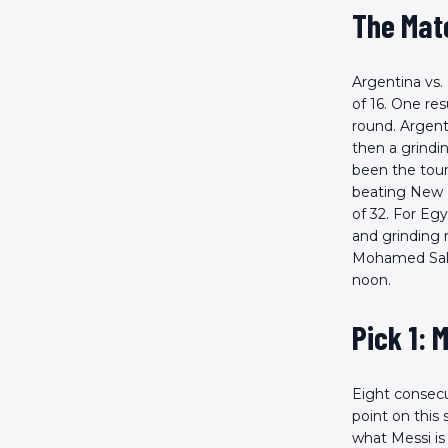
The Matc
Argentina vs.
of 16. One res
round. Argenti
then a grindi
been the tour
beating New Z
of 32. For Eg
and grinding 
Mohamed Salah
noon.
Pick 1: 
Eight consecu
point on this 
what Messi is