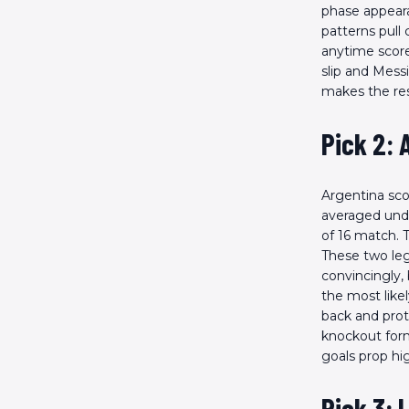
phase appear
patterns pull 
anytime score
slip and Messi
makes the res
Pick 2: 
Argentina sco
averaged unde
of 16 match. 
These two leg
convincingly, 
the most like
back and prot
knockout form
goals prop hi
Pick 3: 