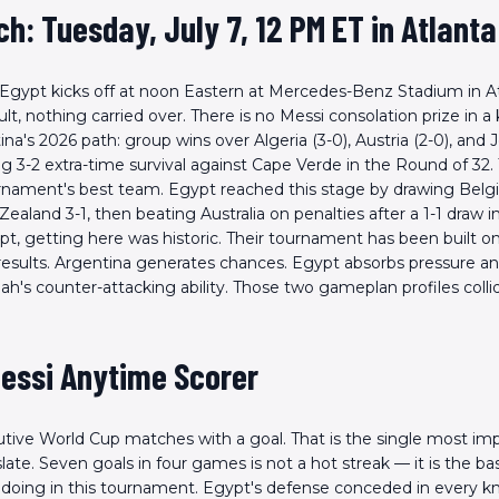
h: Tuesday, July 7, 12 PM ET in Atlanta
 Egypt kicks off at noon Eastern at Mercedes-Benz Stadium in A
ult, nothing carried over. There is no Messi consolation prize in 
na's 2026 path: group wins over Algeria (3-0), Austria (2-0), and J
ng 3-2 extra-time survival against Cape Verde in the Round of 32
nament's best team. Egypt reached this stage by drawing Belgi
ealand 3-1, then beating Australia on penalties after a 1-1 draw 
ypt, getting here was historic. Their tournament has been built o
results. Argentina generates chances. Egypt absorbs pressure an
's counter-attacking ability. Those two gameplan profiles colli
Messi Anytime Scorer
Scan the QR Code to
install the app!
tive World Cup matches with a goal. That is the single most im
slate. Seven goals in four games is not a hot streak — it is the bas
 doing in this tournament. Egypt's defense conceded in every k