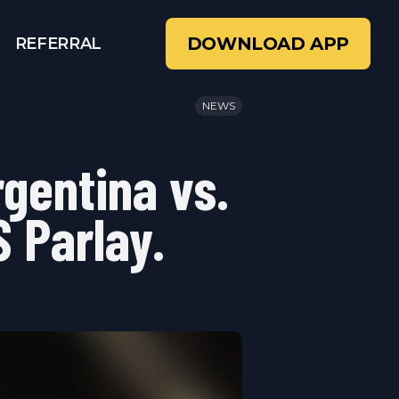
DOWNLOAD APP
REFERRAL
NEWS
rgentina vs.
 Parlay.