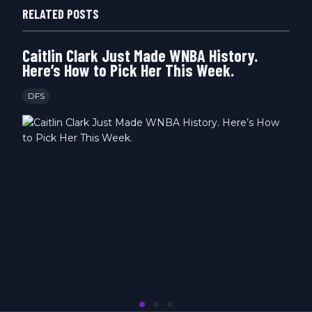
RELATED POSTS
Caitlin Clark Just Made WNBA History.
Here’s How to Pick Her This Week.
DFS