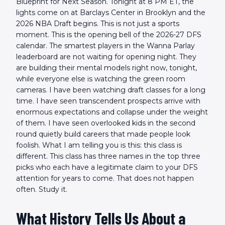
Blueprint for Next Season. Tonight at 8 PM ET, the
lights come on at Barclays Center in Brooklyn and the
2026 NBA Draft begins. This is not just a sports
moment. This is the opening bell of the 2026-27 DFS
calendar. The smartest players in the Wanna Parlay
leaderboard are not waiting for opening night. They
are building their mental models right now, tonight,
while everyone else is watching the green room
cameras. I have been watching draft classes for a long
time. I have seen transcendent prospects arrive with
enormous expectations and collapse under the weight
of them. I have seen overlooked kids in the second
round quietly build careers that made people look
foolish. What I am telling you is this: this class is
different. This class has three names in the top three
picks who each have a legitimate claim to your DFS
attention for years to come. That does not happen
often. Study it.
What History Tells Us About a