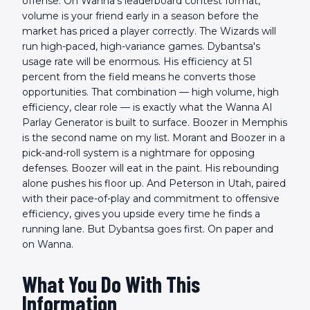
offense. On Wanna's leaderboard contest format,
volume is your friend early in a season before the
market has priced a player correctly. The Wizards will
run high-paced, high-variance games. Dybantsa's
usage rate will be enormous. His efficiency at 51
percent from the field means he converts those
opportunities. That combination — high volume, high
efficiency, clear role — is exactly what the Wanna AI
Parlay Generator is built to surface. Boozer in Memphis
is the second name on my list. Morant and Boozer in a
pick-and-roll system is a nightmare for opposing
defenses. Boozer will eat in the paint. His rebounding
alone pushes his floor up. And Peterson in Utah, paired
with their pace-of-play and commitment to offensive
efficiency, gives you upside every time he finds a
running lane. But Dybantsa goes first. On paper and
on Wanna.
What You Do With This
Information