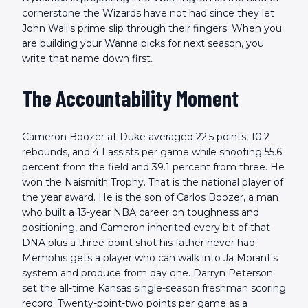
cornerstone the Wizards have not had since they let
John Wall's prime slip through their fingers. When you
are building your Wanna picks for next season, you
write that name down first.
The Accountability Moment
Cameron Boozer at Duke averaged 22.5 points, 10.2
rebounds, and 4.1 assists per game while shooting 55.6
percent from the field and 39.1 percent from three. He
won the Naismith Trophy. That is the national player of
the year award. He is the son of Carlos Boozer, a man
who built a 13-year NBA career on toughness and
positioning, and Cameron inherited every bit of that
DNA plus a three-point shot his father never had.
Memphis gets a player who can walk into Ja Morant's
system and produce from day one. Darryn Peterson
set the all-time Kansas single-season freshman scoring
record. Twenty-point-two points per game as a