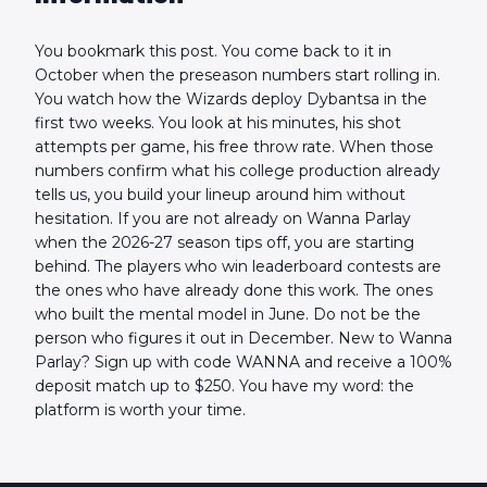
You bookmark this post. You come back to it in
October when the preseason numbers start rolling in.
You watch how the Wizards deploy Dybantsa in the
first two weeks. You look at his minutes, his shot
attempts per game, his free throw rate. When those
numbers confirm what his college production already
tells us, you build your lineup around him without
hesitation. If you are not already on Wanna Parlay
when the 2026-27 season tips off, you are starting
behind. The players who win leaderboard contests are
the ones who have already done this work. The ones
who built the mental model in June. Do not be the
person who figures it out in December. New to Wanna
Parlay? Sign up with code WANNA and receive a 100%
deposit match up to $250. You have my word: the
platform is worth your time.