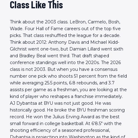
Class Like This
Think about the 2003 class. LeBron, Carmelo, Bosh,
Wade. Four Hall of Fame careers out of the top five
picks. That class reshuffled the league for a decade.
Think about 2012: Anthony Davis and Michael Kidd-
Gilchrist went one-two, but Damian Lillard went sixth
and Bradley Beal went third. That draft shaped
conference standings well into the 2020s. The 2026
class is not 2003. But when you have a consensus
number one pick who shoots 51 percent from the field
while averaging 25.5 points, 6.8 rebounds, and 3.7
assists per game as a freshman, you are looking at the
kind of player who reshapes a franchise immediately.
AJ Dybantsa at BYU was not just good. He was
historically good. He broke the BYU freshman scoring
record. He won the Julius Erving Award as the best
small forward in college basketball. At 6'8.5" with the
shooting efficiency of a seasoned professional,
Dybantsa is projecting into Washington as the kind of