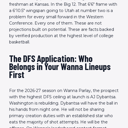
freshman at Kansas. In the Big 12. That 6'6" frame with
a 6'10.5" wingspan going to Utah at number two is a
problem for every small forward in the Western
Conference. Every one of them. These are not
projections built on potential. These are facts backed
by verified production at the highest level of college
basketball.
The DFS Application: Who
Belongs in Your Wanna Lineups
First
For the 2026-27 season on Wanna Parlay, the prospect
with the highest DFS ceiling at launch is AJ Dybantsa.
Washington is rebuilding. Dybantsa will have the ball in
his hands from night one. He will not be sharing
primary creation duties with an established star who
eats the majority of shot attempts. He will be the