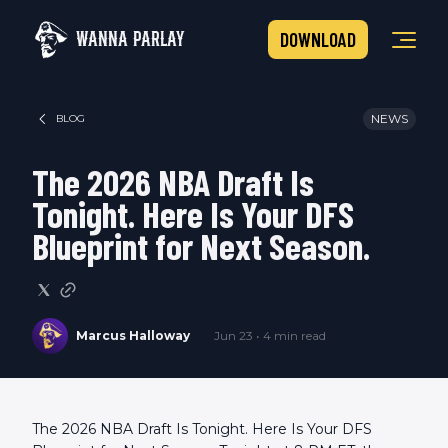
WANNA PARLAY
DOWNLOAD
NEWS
BLOG
The 2026 NBA Draft Is
Tonight. Here Is Your DFS
Blueprint for Next Season.
Marcus Halloway
Jun 23 • 4 min read
The 2026 NBA Draft Is Tonight. Here Is Your DFS