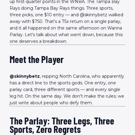
up first-quarter points in the WNBA. The Tampa Bay
Rays doing Tampa Bay Rays things. Three sports,
three picks, one $10 entry — and @skinnybetz walked
away with $750. That's a 75x return on a single parlay,
and it all happened on the same afternoon on Wanna
Parlay. Let's talk about what went down, because this
one deserves a breakdown.
Meet the Player
@skinnybetz
, repping North Carolina, who apparently
has a direct line to the sports gods. One entry, one
parlay card, three different sports — and every single
leg hit. On the same day. We don't make the rules; we
just write about people who defy them.
The Parlay: Three Legs, Three
Sports, Zero Regrets