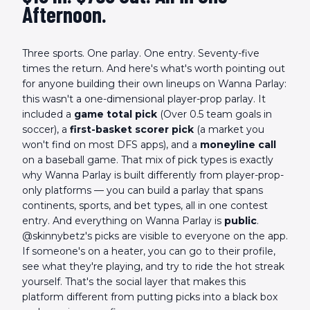
Afternoon.
Three sports. One parlay. One entry. Seventy-five
times the return. And here's what's worth pointing out
for anyone building their own lineups on Wanna Parlay:
this wasn't a one-dimensional player-prop parlay. It
included a
game total pick
(Over 0.5 team goals in
soccer), a
first-basket scorer pick
(a market you
won't find on most DFS apps), and a
moneyline call
on a baseball game. That mix of pick types is exactly
why Wanna Parlay is built differently from player-prop-
only platforms — you can build a parlay that spans
continents, sports, and bet types, all in one contest
entry. And everything on Wanna Parlay is
public
.
@skinnybetz's picks are visible to everyone on the app.
If someone's on a heater, you can go to their profile,
see what they're playing, and try to ride the hot streak
yourself. That's the social layer that makes this
platform different from putting picks into a black box