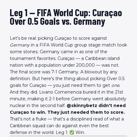
Leg 1 — FIFA World Cup: Curaçao
Over 0.5 Goals vs. Germany
Let's be real: picking Curaçao to score against
Germany
in a FIFA World Cup group stage match took
some stones. Germany came in as one of the
tournament favorites. Curaçao — a Caribbean island
nation with a population under 200,000 — was not.
The final score was 7-1 Germany. A blowout by any
definition. But here's the thing about picking Over 0.5
goals for Curaçao — you just need them to get
one
.
And they did. Livano Comenencia buried it in the 21st
minute, making it 2-1 before Germany went absolutely
nuclear in the second half.
@skinnybetz didn't need
Curaçao to win. They just needed them to score.
That's not a fluke — that's a disciplined read of what a
Caribbean squad can do against even the best
defense in the world. Leg 1:
Win.