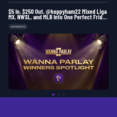
$5 In. $250 Out. @hoppyham22 Mixed Liga
MX, NWSL, and MLB Into One Perfect Friday
Night Parlay.
WINNERS