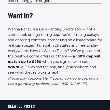
and crossing your fingers.
Want In?
Wanna Parlay is a Daily Fantasy Sports app — not a
sportsbook or a gambling app. You're building parlays
and entering contests, competing on a leaderboard for
real cash prizes. It's legal in 26 states and free to play
everywhere. New to Wanna Parlay? We've got one of
the best welcome offers out there —
a 100% deposit
match up to $250
when you sign up with code
WINNER
. Download the app, find @skinnybetz, and
see what they're picking next.
Please play responsibly. If you or someone you know
has a gambling problem, call 1-800-GAMBLER.
RELATED POSTS