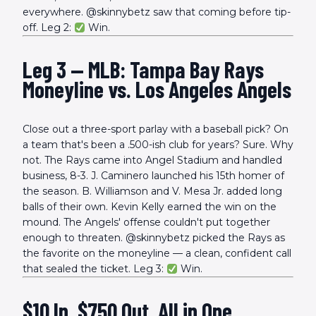
everywhere. @skinnybetz saw that coming before tip-
off. Leg 2:
Win.
Leg 3 — MLB: Tampa Bay Rays
Moneyline vs. Los Angeles Angels
Close out a three-sport parlay with a baseball pick? On
a team that's been a .500-ish club for years? Sure. Why
not. The Rays came into Angel Stadium and handled
business, 8-3. J. Caminero launched his 15th homer of
the season. B. Williamson and V. Mesa Jr. added long
balls of their own. Kevin Kelly earned the win on the
mound. The Angels' offense couldn't put together
enough to threaten. @skinnybetz picked the Rays as
the favorite on the moneyline — a clean, confident call
that sealed the ticket. Leg 3:
Win.
$10 In. $750 Out. All in One