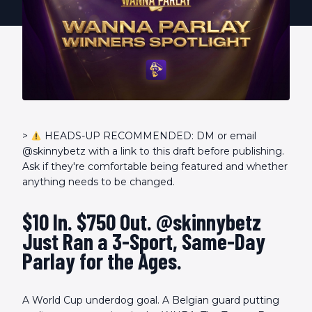
>
HEADS-UP RECOMMENDED: DM or email
@skinnybetz with a link to this draft before publishing.
Ask if they're comfortable being featured and whether
anything needs to be changed.
$10 In. $750 Out. @skinnybetz
Just Ran a 3-Sport, Same-Day
Parlay for the Ages.
A World Cup underdog goal. A Belgian guard putting