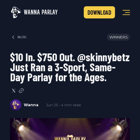
WANNA PARLAY
DOWNLOAD
WINNERS
BLOG
$10 In. $750 Out. @skinnybetz
Just Ran a 3-Sport, Same-
Day Parlay for the Ages.
Wanna
Jun 25 • 4 min read