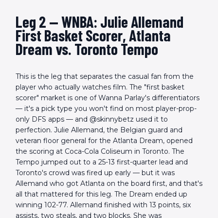
Leg 2 — WNBA: Julie Allemand
First Basket Scorer, Atlanta
Dream vs. Toronto Tempo
This is the leg that separates the casual fan from the
player who actually watches film. The "first basket
scorer" market is one of Wanna Parlay's differentiators
— it's a pick type you won't find on most player-prop-
only DFS apps — and @skinnybetz used it to
perfection. Julie Allemand, the Belgian guard and
veteran floor general for the Atlanta Dream, opened
the scoring at Coca-Cola Coliseum in Toronto. The
Tempo jumped out to a 25-13 first-quarter lead and
Toronto's crowd was fired up early — but it was
Allemand who got Atlanta on the board first, and that's
all that mattered for this leg. The Dream ended up
winning 102-77. Allemand finished with 13 points, six
assists, two steals, and two blocks. She was