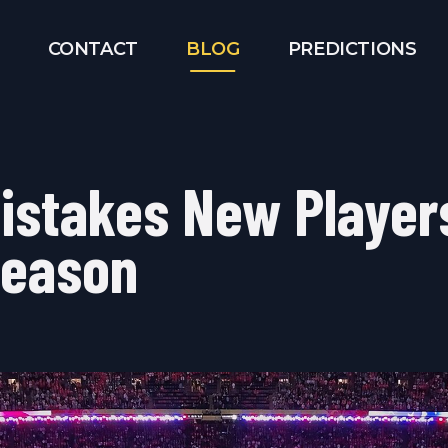
CONTACT
BLOG
PREDICTIONS
Mistakes New Player
Season