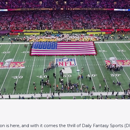
 is here, and with it comes the thrill of Daily Fantasy Sports (DF