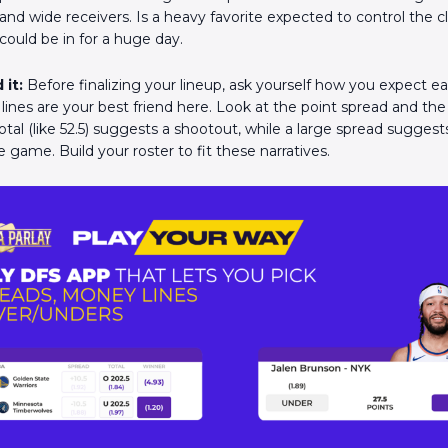
and wide receivers. Is a heavy favorite expected to control the c
could be in for a huge day.
 it:
Before finalizing your lineup, ask yourself how you expect 
 lines are your best friend here. Look at the point spread and th
total (like 52.5) suggests a shootout, while a large spread sugge
he game. Build your roster to fit these narratives.