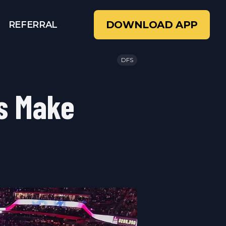
DOWNLOAD APP
REFERRAL
DFS
s Make