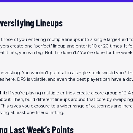
Scan the QR Code to
install the app!
iversifying Lineups
r those of you entering multiple lineups into a single large-field
rs create one "perfect" lineup and enter it 10 or 20 times. It fee
 it hits, you win big. But if it doesn't? You’re done for the wee
ke investing. You wouldn't put it all in a single stock, would you? 
lies here. DFS is volatile, and even the best players can have a d
 it:
If you're playing multiple entries, create a core group of 3-4
 about. Then, build different lineups around that core by swappin
. This gives you exposure to a wider range of outcomes and incr
ing at least one lineup hitting.
ng Last Week’s Points