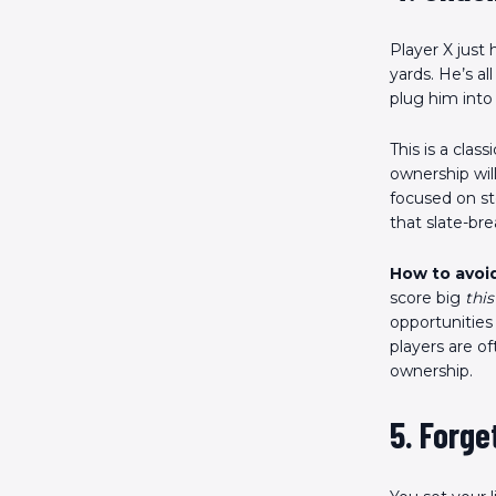
Player X just
yards. He’s al
plug him into
This is a clas
ownership wil
focused on st
that slate-br
How to avoid
score big
this
opportunities
players are o
ownership.
5. Forg