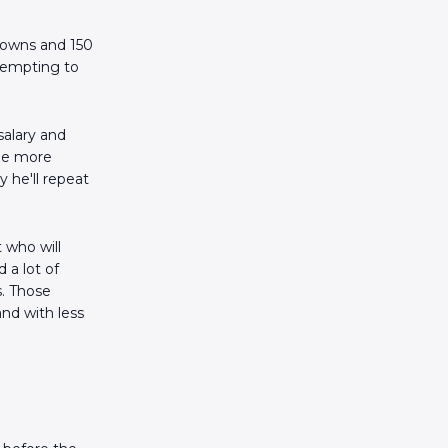
downs and 150
 tempting to
salary and
 be more
 he'll repeat
 who will
a lot of
s. Those
nd with less