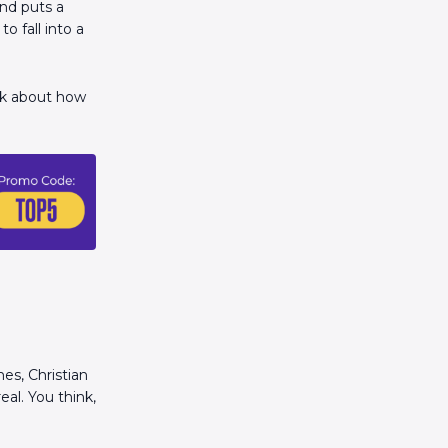
and puts a
o fall into a
alk about how
es, Christian
eal. You think,