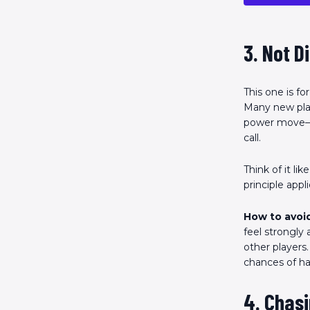
3. Not D
This one is fo
Many new playe
power move—if
call.
Think of it li
principle app
How to avoid
feel strongly
other players
chances of hav
4. Chasi