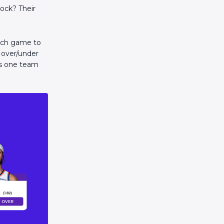
lock? Their
each game to
e over/under
sts one team