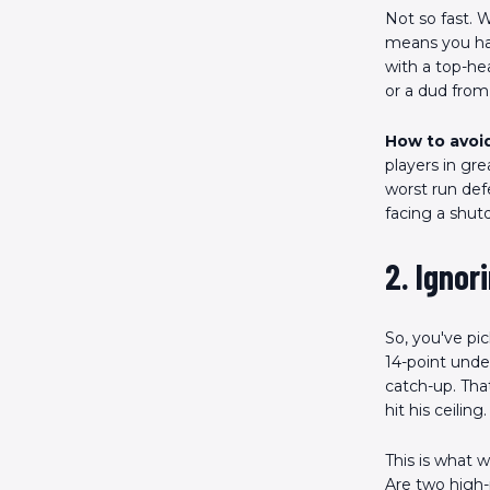
Not so fast. W
means you hav
with a top-hea
or a dud from 
How to avoid
players in gr
worst run def
facing a shut
2. Ignor
So, you've pi
14-point unde
catch-up. Tha
hit his ceiling.
This is what w
Are two high-