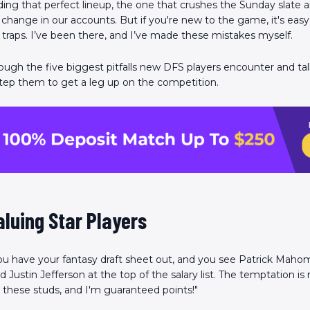
ding that perfect lineup, the one that crushes the Sunday slate 
change in our accounts. But if you're new to the game, it's easy t
aps. I’ve been there, and I’ve made these mistakes myself.
rough the five biggest pitfalls new DFS players encounter and t
tep them to get a leg up on the competition.
aluing Star Players
You have your fantasy draft sheet out, and you see Patrick Mahom
 Justin Jefferson at the top of the salary list. The temptation is r
k in these studs, and I'm guaranteed points!"