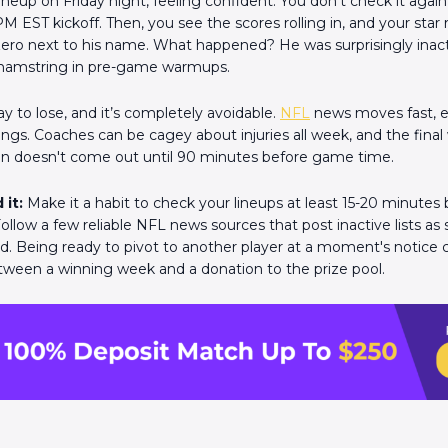
ineup on Friday night, feeling confident. You don't check it agai
M EST kickoff. Then, you see the scores rolling in, and your star
 zero next to his name. What happened? He was surprisingly inact
 hamstring in pre-game warmups.
way to lose, and it’s completely avoidable.
NFL
news moves fast, e
gs. Coaches can be cagey about injuries all week, and the fina
ten doesn't come out until 90 minutes before game time.
 it:
Make it a habit to check your lineups at least 15-20 minutes
ollow a few reliable NFL news sources that post inactive lists as
. Being ready to pivot to another player at a moment's notice 
tween a winning week and a donation to the prize pool.