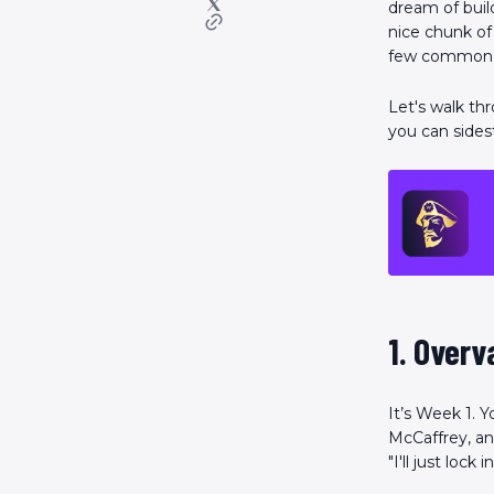
dream of buil
nice chunk of 
few common tr
Let's walk th
you can sides
1. Overv
It’s Week 1. 
McCaffrey, and
"I'll just loc