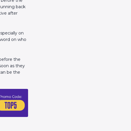
n before the
 running back
ive after
specially on
l word on who
 before the
 soon as they
can be the