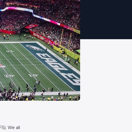
S). We all