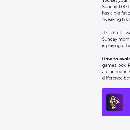
You set your l
Sunday 1:00 P
has a big fat
tweaking his
It’s a brutal 
Sunday mornin
is playing of
How to avoid
games lock. F
are announced
difference be