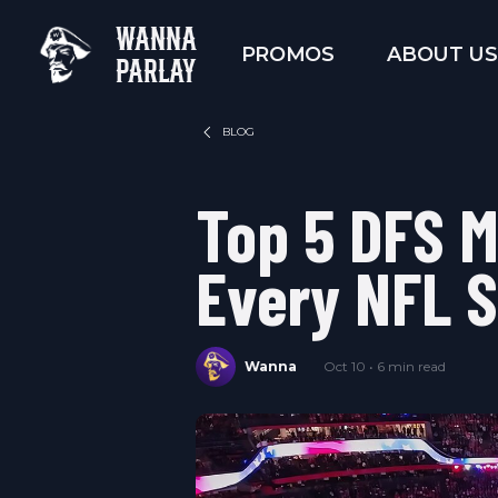
WANNA
PROMOS
ABOUT US
PARLAY
BLOG
Top 5 DFS 
Every NFL 
Wanna
Oct 10 • 6 min read