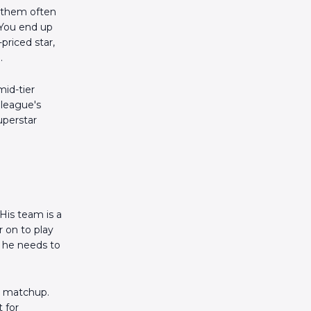
d them often
 You end up
priced star,
.
mid-tier
 league's
uperstar
His team is a
r on to play
s he needs to
he matchup.
 for