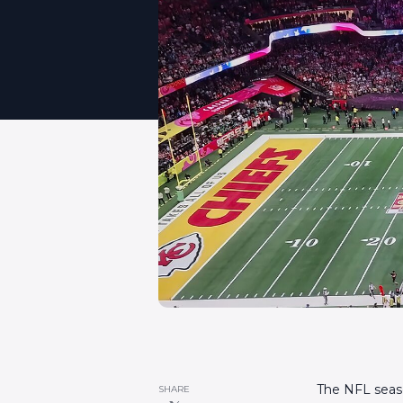
The NFL season
SHARE