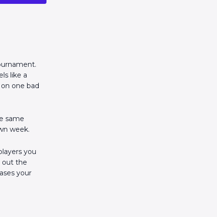
 tournament.
ls like a
k on one bad
The same
own week.
 players you
g out the
eases your