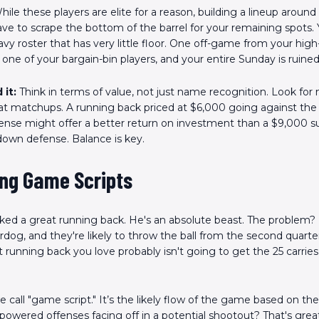
hile these players are elite for a reason, building a lineup aroun
e to scrape the bottom of the barrel for your remaining spots.
vy roster that has very little floor. One off-game from your high-
one of your bargain-bin players, and your entire Sunday is ruined
 it:
Think in terms of value, not just name recognition. Look for 
eat matchups. A running back priced at $6,000 going against the
ense might offer a better return on investment than a $9,000 s
down defense. Balance is key.
ing Game Scripts
cked a great running back. He's an absolute beast. The problem? 
rdog, and they're likely to throw the ball from the second quarte
t running back you love probably isn't going to get the 25 carrie
e call "game script." It’s the likely flow of the game based on t
powered offenses facing off in a potential shootout? That's great