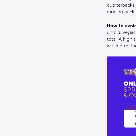
quarterbacks 
running back 
How to avoid
unfold. Vegas
total. A high 
will control t