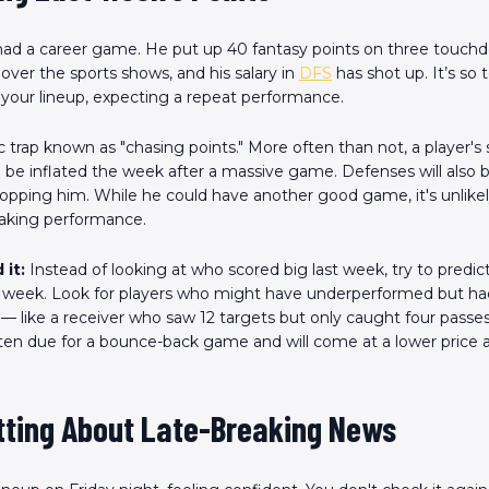
 had a career game. He put up 40 fantasy points on three touch
l over the sports shows, and his salary in
DFS
has shot up. It’s so
 your lineup, expecting a repeat performance.
sic trap known as "chasing points." More often than not, a player's 
l be inflated the week after a massive game. Defenses will also
opping him. While he could have another good game, it's unlikely
eaking performance.
 it:
Instead of looking at who scored big last week, try to predict
week. Look for players who might have underperformed but had 
 — like a receiver who saw 12 targets but only caught four passe
ften due for a bounce-back game and will come at a lower price a
etting About Late-Breaking News